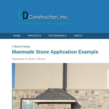
HOME
PROJECTS
TESTIMONIALS
ABOUT
«
Stone Facing
Manmade Stone Application Example
September 8, 2010, 2:30 am