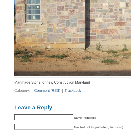
Manmade Stone for new Construction Maryland
Category: |
Comment
(
RSS
) |
Trackback
Leave a Reply
Name (required)
Mail (will not be published) (required)