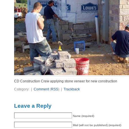
CD Construction Crew applying stone veneer for new construction
Category: |
Comment
(
RSS
) |
Trackback
Leave a Reply
Name (required)
Mail (will not be published) (required)