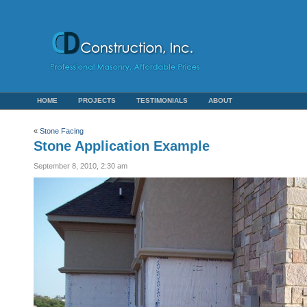
HOME
PROJECTS
TESTIMONIALS
ABOUT
«
Stone Facing
Stone Application Example
September 8, 2010, 2:30 am